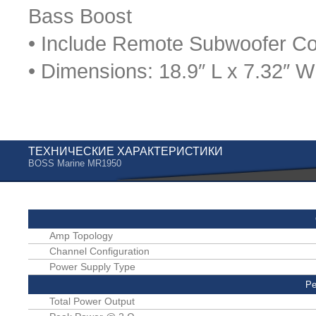
Bass Boost
• Include Remote Subwoofer Co
• Dimensions: 18.9″ L x 7.32″ W
ТЕХНИЧЕСКИЕ ХАРАКТЕРИСТИКИ
BOSS Marine MR1950
Amp Topology
Channel Configuration
Power Supply Type
Pe
Total Power Output