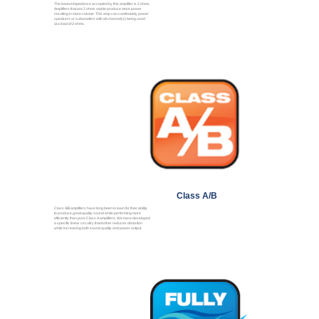
The lowest impedance accepted by this amplifier is 2 ohms.
Amplifiers that are 2 ohms stable produce more power
resulting in more volume. This amp can comfortably power
speakers or subwoofers with all channel(s) being used
at a load of 2 ohms.
Class A/B
Class A/B amplifiers have long been known for their ability
to produce great quality sound while performing more
efficiently than pure Class A amplifiers. We have developed
a specific linear circuitry that further reduces distortion
while increasing both sound quality and power output.