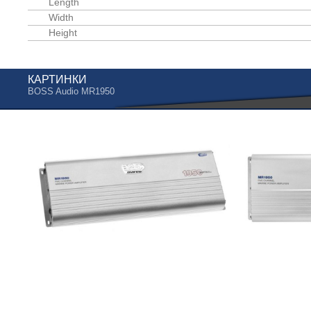
Length
Width
Height
КАРТИНКИ
BOSS Audio MR1950