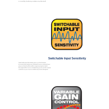
is constantly monitoring conditions to protect itself.
Switchable Input Sensitivity
Switchable Input Sensitivity gives you the freedom
to connect the amp to any standard source unit and have
peace of mind it will be within range to properly match
the output of the source unit allowing you to use the volume
controls on your source unit the way it was designed.