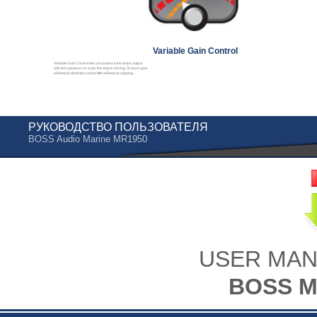
Variable Gain Control
Variable Gain Control lets you balance the amps output
with the speakers or subs the amp is driving. To much gain
will lead to distortion and to little will lead to clipping.
РУКОВОДСТВО ПОЛЬЗОВАТЕЛЯ
BOSS Audio Marine MR1950
USER MAN
BOSS M