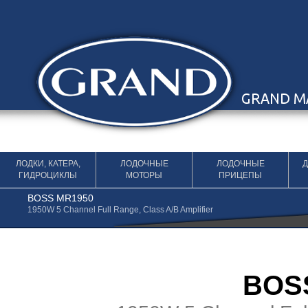
Перейти к содержимому
ЛОДКИ, КАТЕРА,
ЛОДОЧНЫЕ
ЛОДОЧНЫЕ
ГИДРОЦИКЛЫ
МОТОРЫ
ПРИЦЕПЫ
BOSS MR1950
1950W 5 Channel Full Range, Class A/B Amplifier
BOS