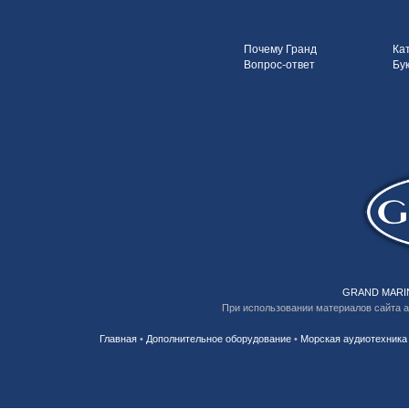
Почему Гранд
Ка
Вопрос-ответ
Бу
GRAND MARIN
При использовании материалов сайта 
Главная
•
Дополнительное оборудование
•
Морская аудиотехника