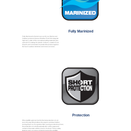
Fully Marinized
Fully Marinized is the term we use for our Marine and
Outdoor products that are Weather Proof. We integrate
high-tech, state-of-the-art waterproofing materials plus
special UV coatings for plastic surfaces, coated circuit
boards and connections to protect the product against
the harsh outdoor elements and resist corrosion.
Protection
If the amplifier gets too hot, the thermal protection circuit
turns the amp off and allows the amp to cool down before
turning it back on. If a speaker fails causing an electrical short,
the protection circuit will automatically cut the output and
remain in that state until the short is resolved. These safety
features give you peace of mind knowing the amplifier