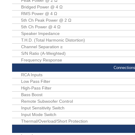
Peak Power @ 2 Ω
Bridged Power @ 4 Ω
RMS Power @ 4 Ω
5th Ch Peak Power @ 2 Ω
5th Ch Power @ 4 Ω
Speaker Impedance
T.H.D. (Total Harmonic Distortion)
Channel Separation ≥
S/N Ratio (A-Weighted)
Frequency Response
Connections
RCA Inputs
Low Pass Filter
High-Pass Filter
Bass Boost
Remote Subwoofer Control
Input Sensitivity Switch
Input Mode Switch
Thermal/Overload/Short Protection