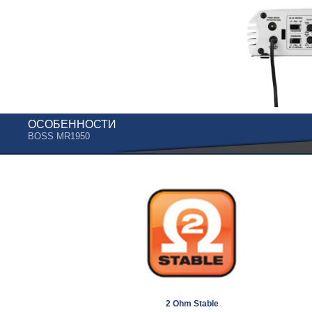
ОСОБЕННОСТИ
BOSS MR1950
2 Ohm Stable