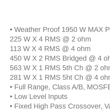
• Weather Proof 1950 W MAX P
225 W X 4 RMS @ 2 ohm
113 W X 4 RMS @ 4 ohm
450 W X 2 RMS Bridged @ 4 o
563 W X 1 RMS 5th Ch @ 2 o
281 W X 1 RMS 5ht Ch @ 4 o
• Full Range, Class A/B, MOS
• Low Level Inputs
• Fixed High Pass Crossover, V