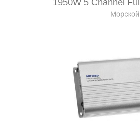
1950W 5 Channel Full
Морской